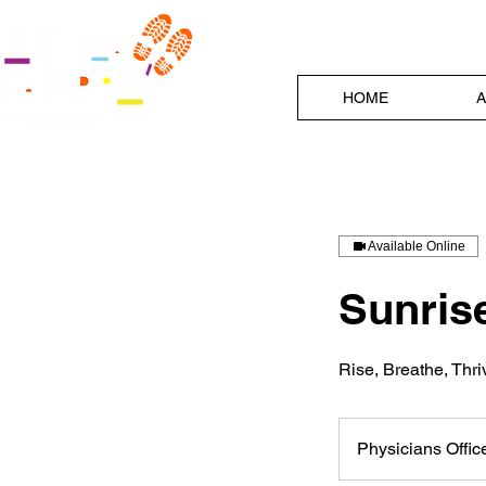
HOME
A
Available Online
Sunrise
Rise, Breathe, Thr
Physicians Offi