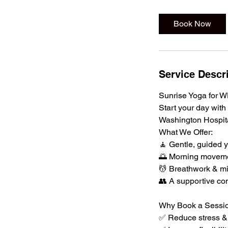
Book Now
Service Descr
Sunrise Yoga for
Start your day with
Washington Hospit
What We Offer:
🧘 Gentle, guided y
🌅 Morning movemen
💆 Breathwork & mi
👥 A supportive co
Why Book a Sessi
✅ Reduce stress & 