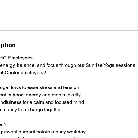
iption
 WHC Employees
 energy, balance, and focus through our Sunrise Yoga sessions, 
al Center employees!
oga flows to ease stress and tension
t to boost energy and mental clarity
ndfulness for a calm and focused mind
mmunity to recharge together
on?
prevent burnout before a busy workday