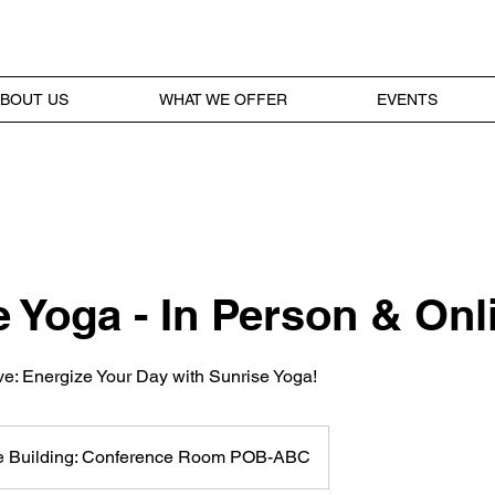
BOUT US
WHAT WE OFFER
EVENTS
 Yoga - In Person & Onl
ive: Energize Your Day with Sunrise Yoga!
ce Building: Conference Room POB-ABC