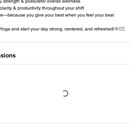
y, strength & posturefor overall wellness
larity & productivity throughout your shift
care—because you give your best when you feel your best
 Yoga and start your day strong, centered, and refreshed!🌞🧘‍♂️
sions