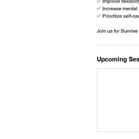
✅ Improve flexibilit
✅ Increase mental c
✅ Prioritize self-
Join us for Sunrise
Upcoming Ses