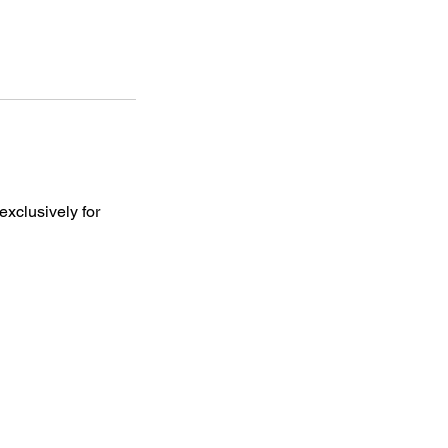
exclusively for