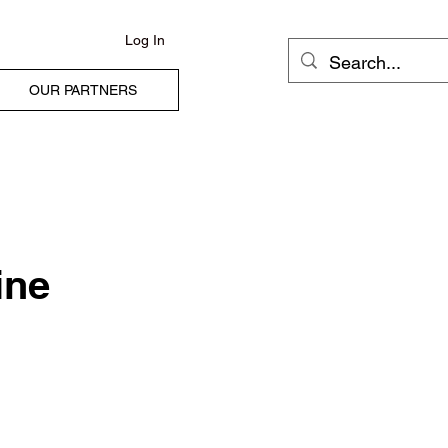
Log In
OUR PARTNERS
ine