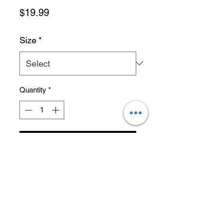
Price
$19.99
Size
*
Quantity
*
Add to Cart
No Reviews Yet
Share your thoughts. Be the first to
leave a review.