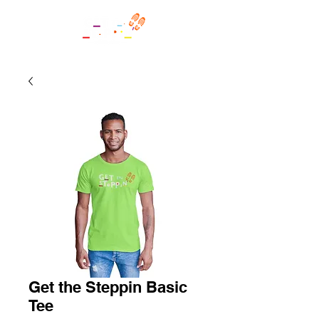
Get the Steppin Basic
Tee