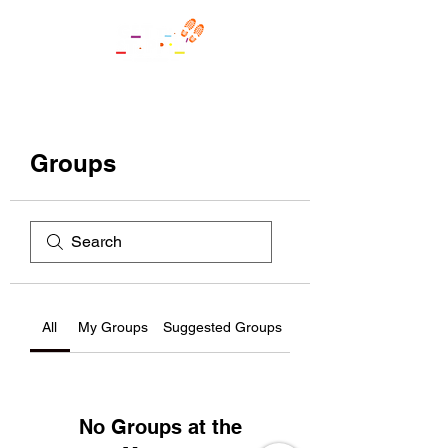
Groups
All
My Groups
Suggested Groups
No Groups at the