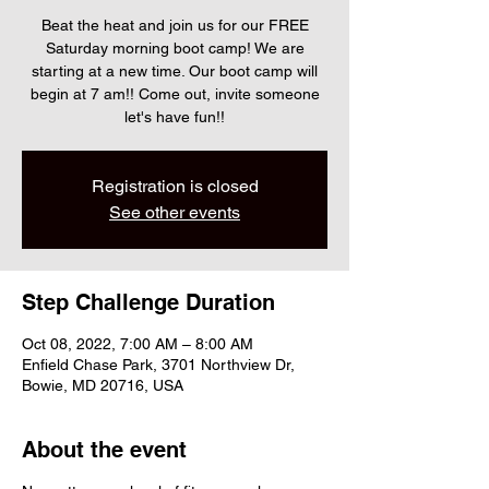
Beat the heat and join us for our FREE
Saturday morning boot camp! We are
starting at a new time. Our boot camp will
begin at 7 am!! Come out, invite someone
let's have fun!!
Registration is closed
See other events
Step Challenge Duration
Oct 08, 2022, 7:00 AM – 8:00 AM
Enfield Chase Park, 3701 Northview Dr,
Bowie, MD 20716, USA
About the event