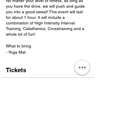
No matter your level of fitness, as long as
you have the drive, we will push and guide
you into a good sweat! This event will last
for about 1 hour. It will include a
combination of High Intenstiy Interval
Training, Calisthenics, Crosstraining and a
whole lot of fun!
What to bring:
- Yoga Mat
- Water
-Towel
Tickets
LIABILITY WAIVER
Weight training and related exercise
activities are inherently dangerous activities
Sale ended
in which participants and other individuals
Ticket type
are at constant risk. I hereby, upon
FREE BOOT CAMP
registering for Get the Steppin Fitness
Group, LLC's (GTS Fitness Group) Boot
Camp I understand my risk, and relieve
More info
GTS Fitness Group of any liability to injury
or harm which may result from participating
Price