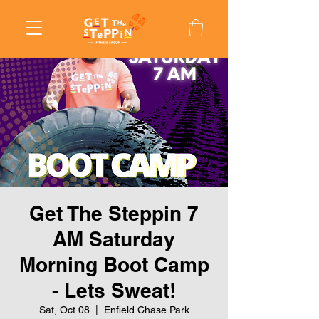
Get The Steppin 7
AM Saturday
Morning Boot Camp
- Lets Sweat!
Sat, Oct 08
  |  
Enfield Chase Park