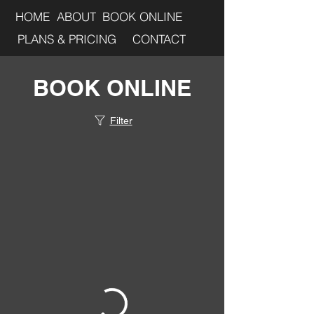
HOME
ABOUT
BOOK ONLINE
PLANS & PRICING
CONTACT
BOOK ONLINE
Filter