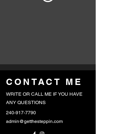
CONTACT ME
WRITE OR CALL ME IF YOU HAVE
ANY QUESTIONS
240-917-7790
admin@getthesteppin.com