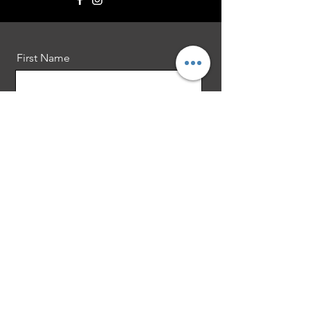
First Name
Last Name
Email
Message
Send